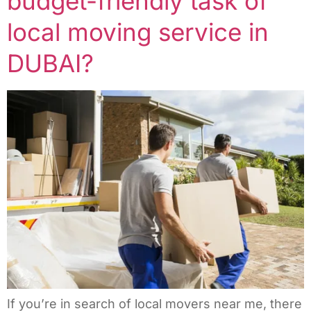
budget-friendly task of
local moving service in
DUBAI?
If you’re in search of local movers near me, there