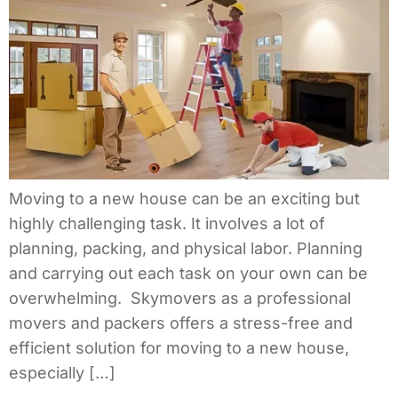
Moving to a new house can be an exciting but
highly challenging task. It involves a lot of
planning, packing, and physical labor. Planning
and carrying out each task on your own can be
overwhelming. Skymovers as a professional
movers and packers offers a stress-free and
efficient solution for moving to a new house,
especially […]