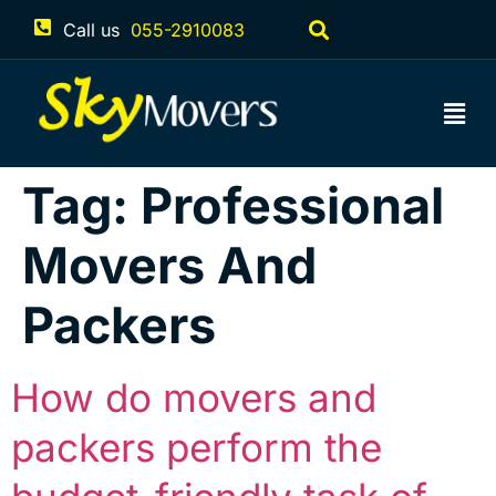
Call us
055-2910083
Tag:
Professional
Movers And
Packers
How do movers and
packers perform the