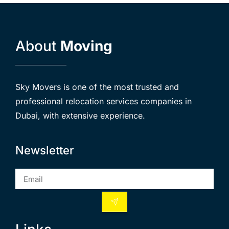
About
Moving
Sky Movers is one of the most trusted and
professional relocation services companies in
Dubai, with extensive experience.
Newsletter