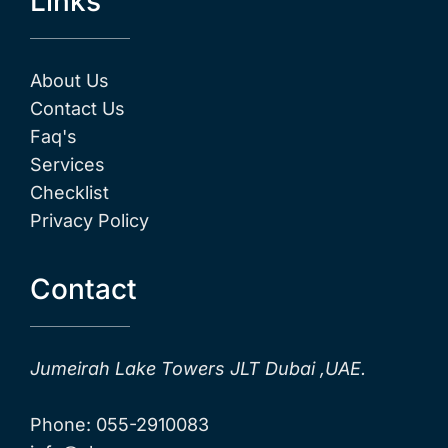
Links
About Us
Contact Us
Faq's
Services
Checklist
Privacy Policy
Contact
Jumeirah Lake Towers JLT Dubai ,UAE.
Phone: 055-2910083