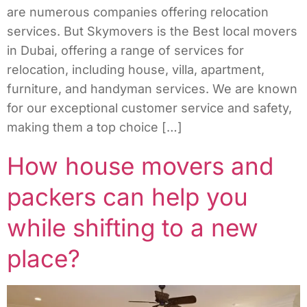
are numerous companies offering relocation
services. But Skymovers is the Best local movers
in Dubai, offering a range of services for
relocation, including house, villa, apartment,
furniture, and handyman services. We are known
for our exceptional customer service and safety,
making them a top choice […]
How house movers and
packers can help you
while shifting to a new
place?