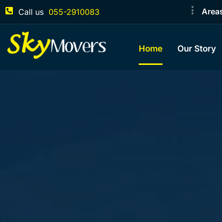
Area
Call us
055-2910083
Home
Our Story