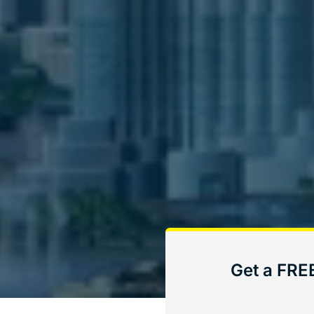
Get a FRE