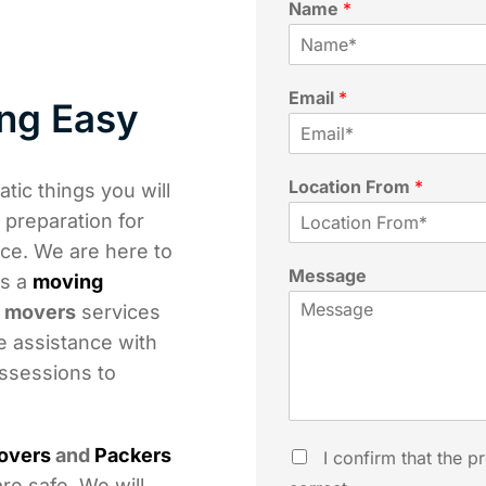
Name
*
Email
*
ng Easy
Location From
*
tic things you will
n preparation for
nce. We are here to
Message
is a
moving
t movers
services
e assistance with
ossessions to
overs
and
Packers
I confirm that the p
re safe. We will