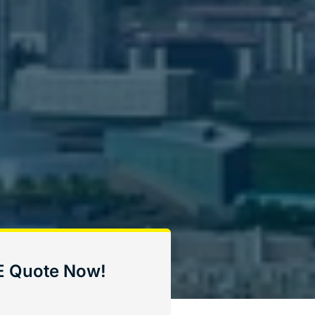
E Quote Now!