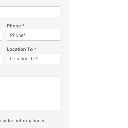
Phone
*
Location To
*
rovided information is