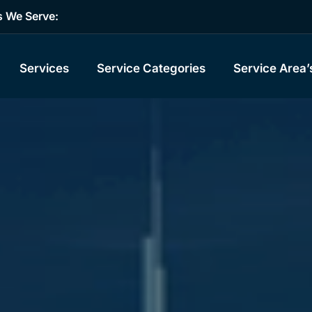
s We Serve:
Services
Service Categories
Service Area’