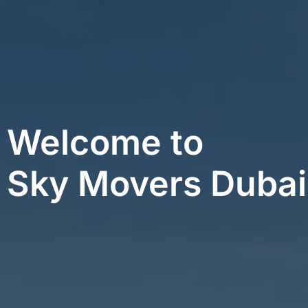
Welcome to
Sky Movers Dubai