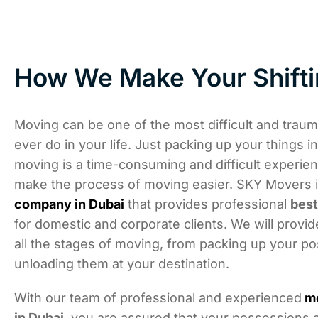
How We Make Your Shifti
Moving can be one of the most difficult and trauma
ever do in your life. Just packing up your things i
moving is a time-consuming and difficult experie
make the process of moving easier. SKY Movers 
company in Dubai
that provides professional
bes
for domestic and corporate clients. We will provid
all the stages of moving, from packing up your p
unloading them at your destination.
With our team of professional and experienced
m
in Dubai
, you are assured that your possessions a