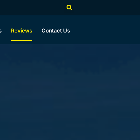
s
Reviews
Contact Us