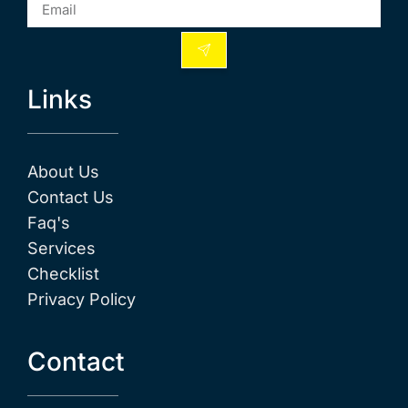
Links
About Us
Contact Us
Faq's
Services
Checklist
Privacy Policy
Contact