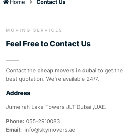
Home
Contact Us
MOVING SERVICES
Feel Free to Contact Us
Contact the
cheap movers in dubai
to get the
best quotation. We’re available 24/7.
Address
Jumeirah Lake Towers JLT Dubai ,UAE.
Phone:
055-2910083
Email:
info@skymovers.ae