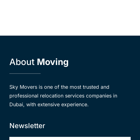
About
Moving
Sky Movers is one of the most trusted and
professional relocation services companies in
Dubai, with extensive experience.
Newsletter