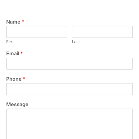
Name
*
First
Last
Email
*
Phone
*
Message