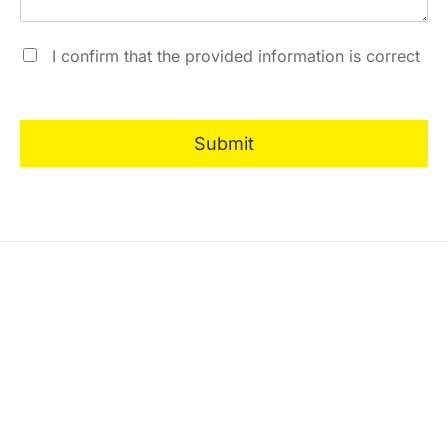
I confirm that the provided information is correct
Submit