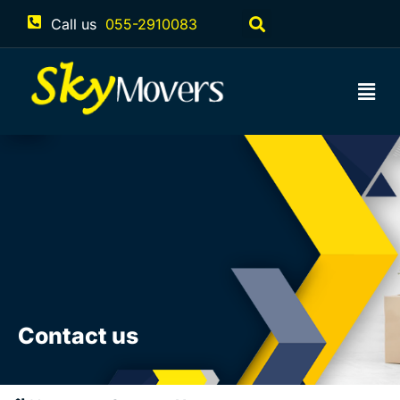
Call us
055-2910083
Contact us