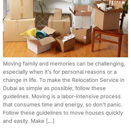
Moving family and memories can be challenging,
especially when it’s for personal reasons or a
change in life. To make the Relocation Service in
Dubai as simple as possible, follow these
guidelines. Moving is a labor-intensive process
that consumes time and energy, so don’t panic.
Follow these guidelines to move houses quickly
and easily. Make […]