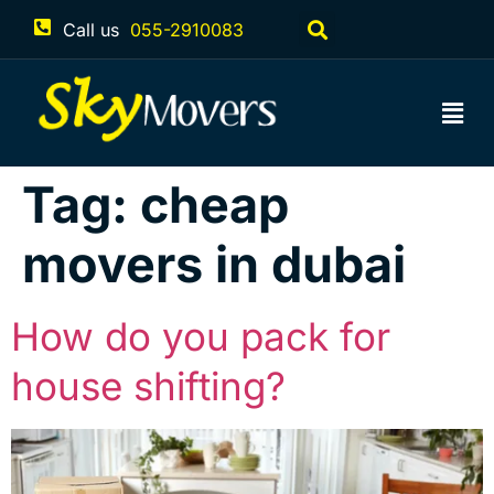
Call us
055-2910083
Tag:
cheap
movers in dubai
How do you pack for
house shifting?