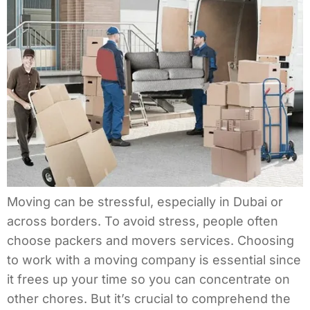
Moving can be stressful, especially in Dubai or
across borders. To avoid stress, people often
choose packers and movers services. Choosing
to work with a moving company is essential since
it frees up your time so you can concentrate on
other chores. But it’s crucial to comprehend the