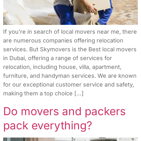
If you’re in search of local movers near me, there
are numerous companies offering relocation
services. But Skymovers is the Best local movers
in Dubai, offering a range of services for
relocation, including house, villa, apartment,
furniture, and handyman services. We are known
for our exceptional customer service and safety,
making them a top choice […]
Do movers and packers
pack everything?