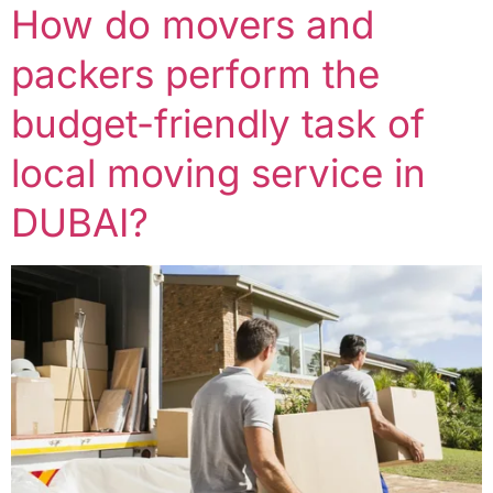
How do movers and
packers perform the
budget-friendly task of
local moving service in
DUBAI?