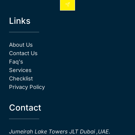
Links
About Us
Contact Us
Faq's
Services
Checklist
Privacy Policy
Contact
Jumeirah Lake Towers JLT Dubai ,UAE.