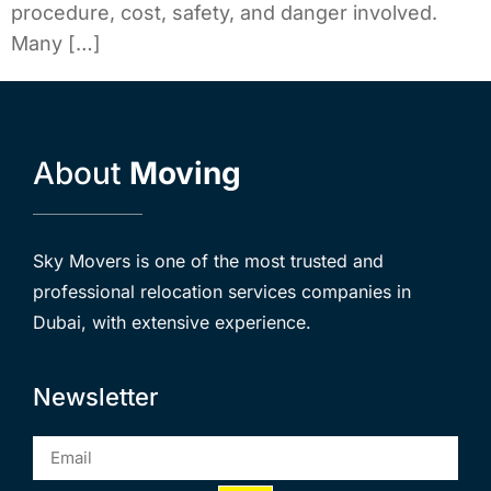
procedure, cost, safety, and danger involved.
Many […]
About
Moving
Sky Movers is one of the most trusted and
professional relocation services companies in
Dubai, with extensive experience.
Newsletter