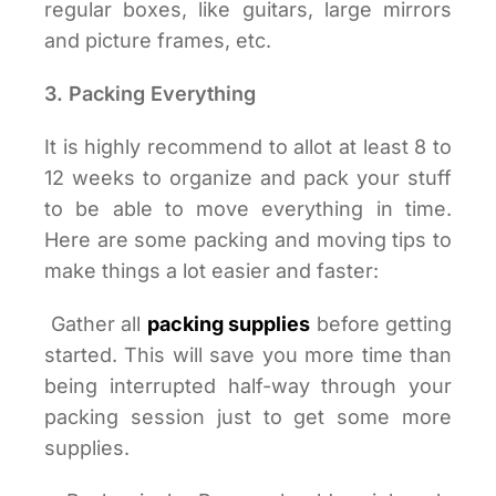
regular boxes, like guitars, large mirrors
and picture frames, etc.
3. Packing Everything
It is highly recommend to allot at least 8 to
12 weeks to organize and pack your stuff
to be able to move everything in time.
Here are some packing and moving tips to
make things a lot easier and faster:
Gather all
packing supplies
before getting
started. This will save you more time than
being interrupted half-way through your
packing session just to get some more
supplies.