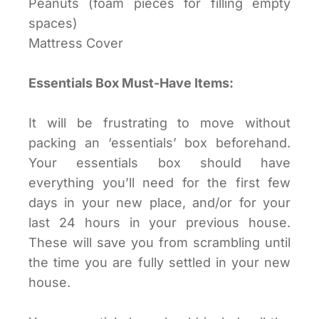
Peanuts (foam pieces for filling empty
spaces)
Mattress Cover
Essentials Box Must-Have Items:
It will be frustrating to move without
packing an ‘essentials’ box beforehand.
Your essentials box should have
everything you’ll need for the first few
days in your new place, and/or for your
last 24 hours in your previous house.
These will save you from scrambling until
the time you are fully settled in your new
house.