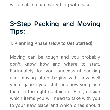
will be able to do everything with ease.
3-Step Packing and Moving
Tips:
1. Planning Phase (How to Get Started)
Moving can be tough and you probably
don’t know how and where to start.
Fortunately for you, successful packing
and moving often begins with how well
you organize your stuff and how you place
them in the right containers. First, decide
which items you will need to take with you
to your new place and which ones should