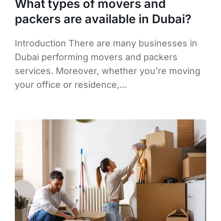
What types of movers and
packers are available in Dubai?
Introduction There are many businesses in
Dubai performing movers and packers
services. Moreover, whether you're moving
your office or residence,...