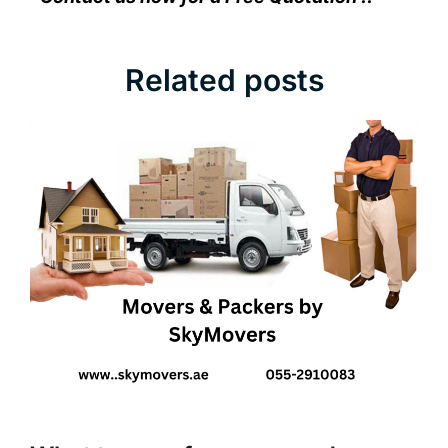
Related posts