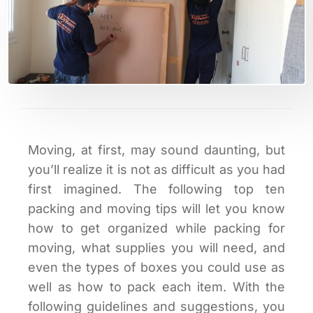
Moving, at first, may sound daunting, but
you’ll realize it is not as difficult as you had
first imagined. The following top ten
packing and moving tips will let you know
how to get organized while packing for
moving, what supplies you will need, and
even the types of boxes you could use as
well as how to pack each item. With the
following guidelines and suggestions, you