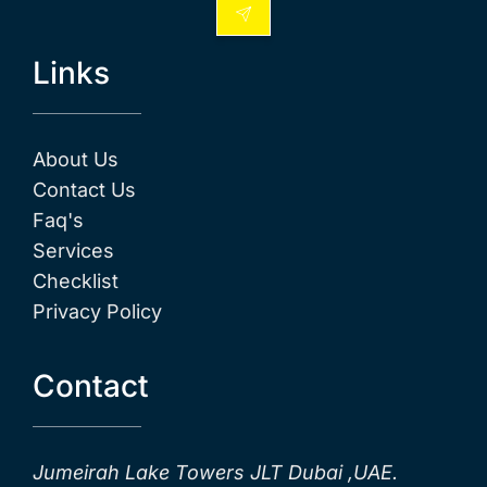
Links
About Us
Contact Us
Faq's
Services
Checklist
Privacy Policy
Contact
Jumeirah Lake Towers JLT Dubai ,UAE.