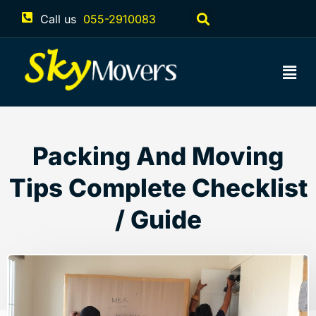
Call us
055-2910083
Packing And Moving
Tips Complete Checklist
/ Guide
December 7, 2022