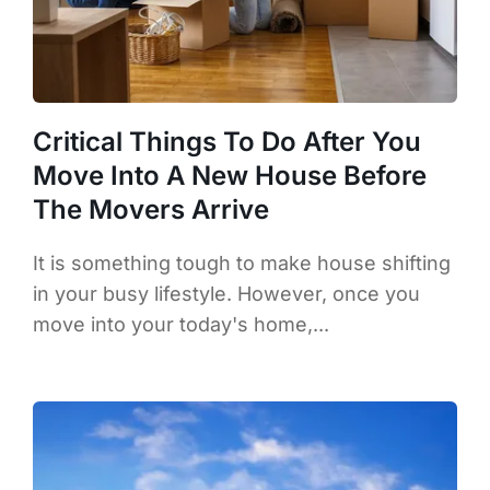
Critical Things To Do After You
Move Into A New House Before
The Movers Arrive
It is something tough to make house shifting
in your busy lifestyle. However, once you
move into your today's home,...