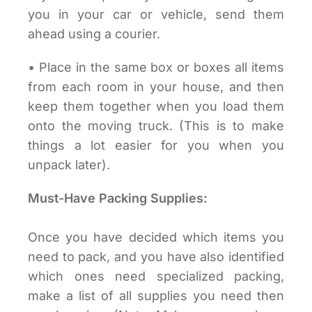
you in your car or vehicle, send them
ahead using a courier.
• Place in the same box or boxes all items
from each room in your house, and then
keep them together when you load them
onto the moving truck. (This is to make
things a lot easier for you when you
unpack later).
Must-Have Packing Supplies:
Once you have decided which items you
need to pack, and you have also identified
which ones need specialized packing,
make a list of all supplies you need then