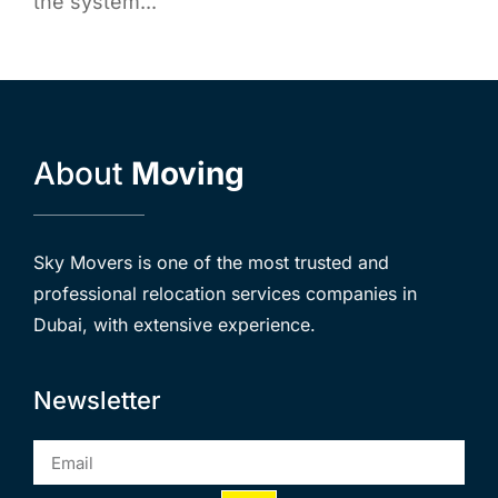
the system...
About
Moving
Sky Movers is one of the most trusted and
professional relocation services companies in
Dubai, with extensive experience.
Newsletter