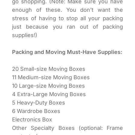
go shopping. (Note: Make sure you have
enough of these. You don’t want the
stress of having to stop all your packing
just because you ran out of packing
supplies!)
Packing and Moving Must-Have Supplies:
20 Small-size Moving Boxes
11 Medium-size Moving Boxes
10 Large-size Moving Boxes
4 Extra-Large Moving Boxes
5 Heavy-Duty Boxes
6 Wardrobe Boxes
Electronics Box
Other Specialty Boxes (optional: Frame