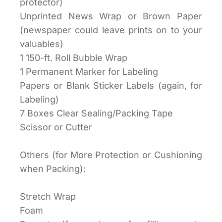
protector)
Unprinted News Wrap or Brown Paper
(newspaper could leave prints on to your
valuables)
1 150-ft. Roll Bubble Wrap
1 Permanent Marker for Labeling
Papers or Blank Sticker Labels (again, for
Labeling)
7 Boxes Clear Sealing/Packing Tape
Scissor or Cutter
Others (for More Protection or Cushioning
when Packing):
Stretch Wrap
Foam