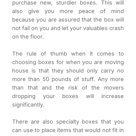
purchase new, sturdier boxes. This will
also give you more peace of mind
because you are assured that the box will
not fail on you and let your valuables crash
on the floor.
The rule of thumb when it comes to
choosing boxes for when you are moving
house is that they should only carry no
more than 50 pounds of stuff. Any more
than that and the risk of the movers
dropping your boxes will increase
significantly.
There are also specialty boxes that you
can use to place items that would not fit in