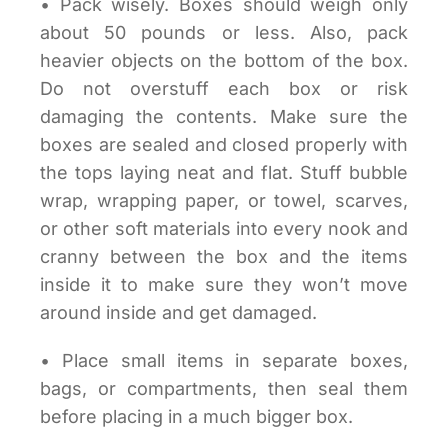
• Pack wisely. Boxes should weigh only
about 50 pounds or less. Also, pack
heavier objects on the bottom of the box.
Do not overstuff each box or risk
damaging the contents. Make sure the
boxes are sealed and closed properly with
the tops laying neat and flat. Stuff bubble
wrap, wrapping paper, or towel, scarves,
or other soft materials into every nook and
cranny between the box and the items
inside it to make sure they won’t move
around inside and get damaged.
• Place small items in separate boxes,
bags, or compartments, then seal them
before placing in a much bigger box.