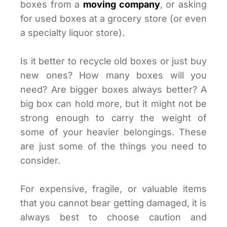
boxes from a
moving company
, or asking
for used boxes at a grocery store (or even
a specialty liquor store).
Is it better to recycle old boxes or just buy
new ones? How many boxes will you
need? Are bigger boxes always better? A
big box can hold more, but it might not be
strong enough to carry the weight of
some of your heavier belongings. These
are just some of the things you need to
consider.
For expensive, fragile, or valuable items
that you cannot bear getting damaged, it is
always best to choose caution and