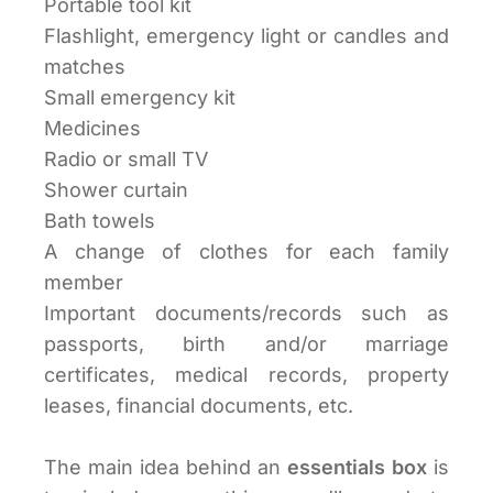
Portable tool kit
Flashlight, emergency light or candles and
matches
Small emergency kit
Medicines
Radio or small TV
Shower curtain
Bath towels
A change of clothes for each family
member
Important documents/records such as
passports, birth and/or marriage
certificates, medical records, property
leases, financial documents, etc.
The main idea behind an
essentials box
is