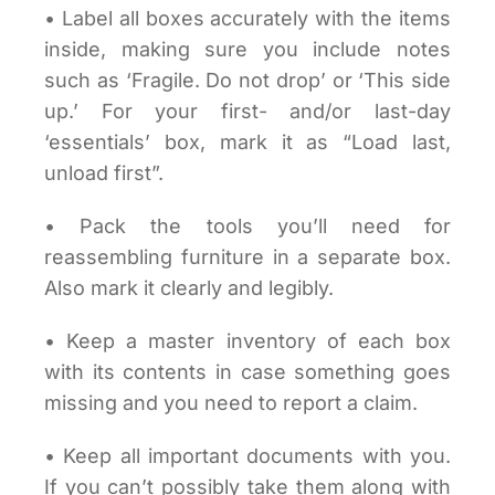
• Label all boxes accurately with the items
inside, making sure you include notes
such as ‘Fragile. Do not drop’ or ‘This side
up.’ For your first- and/or last-day
‘essentials’ box, mark it as “Load last,
unload first”.
• Pack the tools you’ll need for
reassembling furniture in a separate box.
Also mark it clearly and legibly.
• Keep a master inventory of each box
with its contents in case something goes
missing and you need to report a claim.
• Keep all important documents with you.
If you can’t possibly take them along with