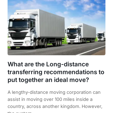
What are the Long-distance
transferring recommendations to
put together an ideal move?
A lengthy-distance moving corporation can
assist in moving over 100 miles inside a
country, across another kingdom. However,