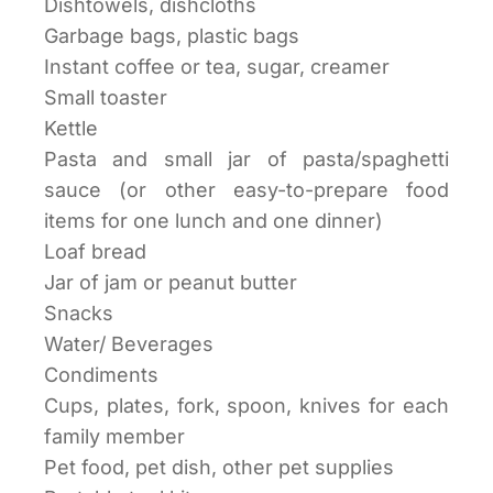
Dishtowels, dishcloths
Garbage bags, plastic bags
Instant coffee or tea, sugar, creamer
Small toaster
Kettle
Pasta and small jar of pasta/spaghetti
sauce (or other easy-to-prepare food
items for one lunch and one dinner)
Loaf bread
Jar of jam or peanut butter
Snacks
Water/ Beverages
Condiments
Cups, plates, fork, spoon, knives for each
family member
Pet food, pet dish, other pet supplies