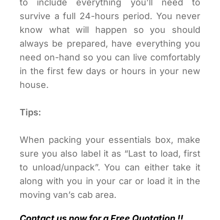
to include everything you’ll need to
survive a full 24-hours period. You never
know what will happen so you should
always be prepared, have everything you
need on-hand so you can live comfortably
in the first few days or hours in your new
house.
Tips:
When packing your essentials box, make
sure you also label it as “Last to load, first
to unload/unpack”. You can either take it
along with you in your car or load it in the
moving van’s cab area.
Contact us now for a Free Quotation !!