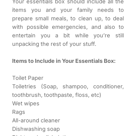
Your essentials box should include all the
items you and your family needs to
prepare small meals, to clean up, to deal
with possible emergencies, and also to
entertain you a bit while you’re still
unpacking the rest of your stuff.
Items to Include in Your Essentials Box:
Toilet Paper
Toiletries (Soap, shampoo, conditioner,
toothbrush, toothpaste, floss, etc)
Wet wipes
Rags
All-around cleaner
Dishwashing soap