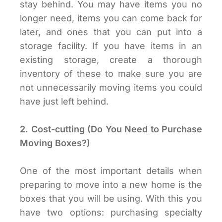
stay behind. You may have items you no
longer need, items you can come back for
later, and ones that you can put into a
storage facility. If you have items in an
existing storage, create a thorough
inventory of these to make sure you are
not unnecessarily moving items you could
have just left behind.
2. Cost-cutting (Do You Need to Purchase
Moving Boxes?)
One of the most important details when
preparing to move into a new home is the
boxes that you will be using. With this you
have two options: purchasing specialty