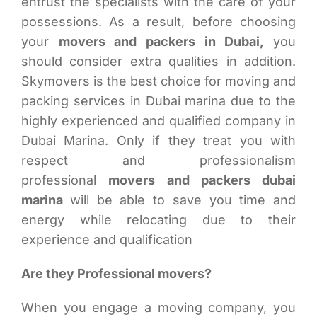
entrust the specialists with the care of your
possessions. As a result, before choosing
your
movers and packers in Dubai,
you
should consider extra qualities in addition.
Skymovers is the best choice for moving and
packing services in Dubai marina due to the
highly experienced and qualified company in
Dubai Marina. Only if they treat you with
respect and professionalism
professional
movers and packers dubai
marina
will be able to save you time and
energy while relocating due to their
experience and qualification
Are they Professional movers?
When you engage a moving company, you