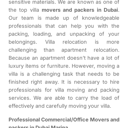
sensitive materials. We are known as one of
the top villa
movers and packers in Dubai
.
Our team is made up of knowledgeable
professionals that can help you with the
packing, loading, and unpacking of your
belongings. Villa relocation is more
challenging than apartment relocation.
Because an apartment doesn’t have a lot of
luxury items or furniture. However, moving a
villa is a challenging task that needs to be
finished right away. It is necessary to hire
professionals for villa moving and packing
services. We are able to carry the load of
effectively and carefully moving your villa.
Professional Commercial/Office Movers and
packers in Dubai Marina