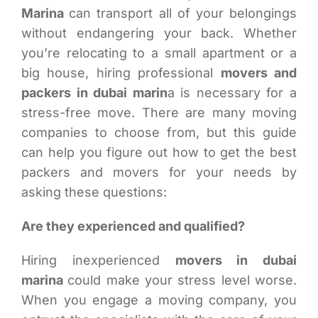
Marina
can transport all of your belongings
without endangering your back. Whether
you’re relocating to a small apartment or a
big house, hiring professional
movers and
packers in dubai marin
a is necessary for a
stress-free move. There are many moving
companies to choose from, but this guide
can help you figure out how to get the best
packers and movers for your needs by
asking these questions:
Are they experienced and qualified?
Hiring inexperienced
movers in dubai
marina
could make your stress level worse.
When you engage a moving company, you