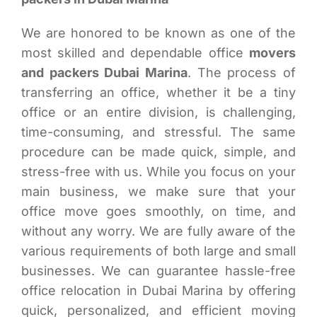
We are honored to be known as one of the
most skilled and dependable office
movers
and packers Dubai Marina
. The process of
transferring an office, whether it be a tiny
office or an entire division, is challenging,
time-consuming, and stressful. The same
procedure can be made quick, simple, and
stress-free with us. While you focus on your
main business, we make sure that your
office move goes smoothly, on time, and
without any worry. We are fully aware of the
various requirements of both large and small
businesses. We can guarantee hassle-free
office relocation in Dubai Marina by offering
quick, personalized, and efficient moving