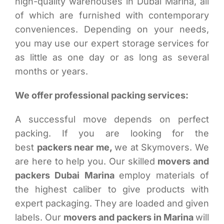
high-quality warehouses in Dubai Marina, all
of which are furnished with contemporary
conveniences. Depending on your needs,
you may use our expert storage services for
as little as one day or as long as several
months or years.
We offer professional packing services:
A successful move depends on perfect
packing. If you are looking for the
best
packers near me,
we at Skymovers. We
are here to help you. Our skilled
movers and
packers Dubai Marina
employ materials of
the highest caliber to give products with
expert packaging. They are loaded and given
labels. Our
movers and packers in Marina
will