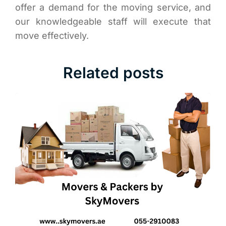
offer a demand for the moving service, and
our knowledgeable staff will execute that
move effectively.
Related posts