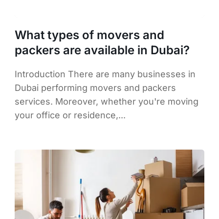
What types of movers and
packers are available in Dubai?
Introduction There are many businesses in
Dubai performing movers and packers
services. Moreover, whether you're moving
your office or residence,...