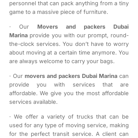
personnel that can pack anything from a tiny
game to a massive piece of furniture.
· Our
Movers and packers Dubai
Marina
provide you with our prompt, round-
the-clock services. You don’t have to worry
about moving at a certain time anymore. You
are always welcome to carry your bags.
· Our
movers and packers Dubai Marina
can
provide you with services that are
affordable. We give you the most affordable
services available.
· We offer a variety of trucks that can be
used for any type of moving service, making
for the perfect transit service. A client can