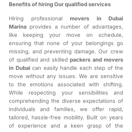
Benefits of hiring Our qualified services
Hiring professional
movers in Dubai
Marina
provides a number of advantages,
like keeping your move on schedule,
ensuring that none of your belongings go
missing, and preventing damage. Our crew
of qualified and skilled
packers and movers
in Dubai
can easily handle each step of the
move without any issues. We are sensitive
to the emotions associated with shifting.
While respecting your sensibilities and
comprehending the diverse expectations of
individuals and families, we offer rapid,
tailored, hassle-free mobility. Built on years
of experience and a keen grasp of the