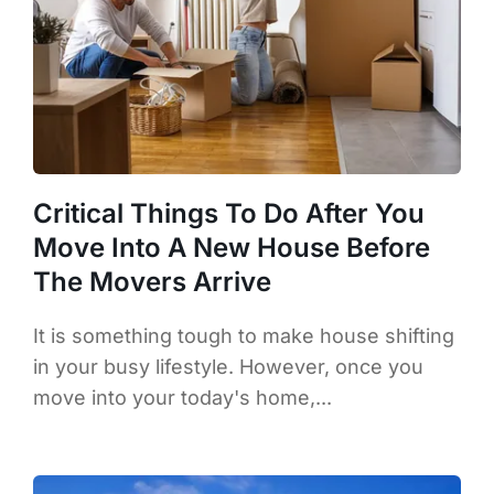
Critical Things To Do After You
Move Into A New House Before
The Movers Arrive
It is something tough to make house shifting
in your busy lifestyle. However, once you
move into your today's home,...