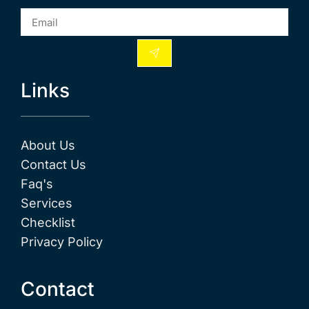
Links
About Us
Contact Us
Faq's
Services
Checklist
Privacy Policy
Contact