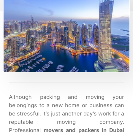
Although packing and moving your
belongings to a new home or business can
be stressful, it’s just another day’s work for a
reputable moving company.
Professional
movers and packers in Dubai