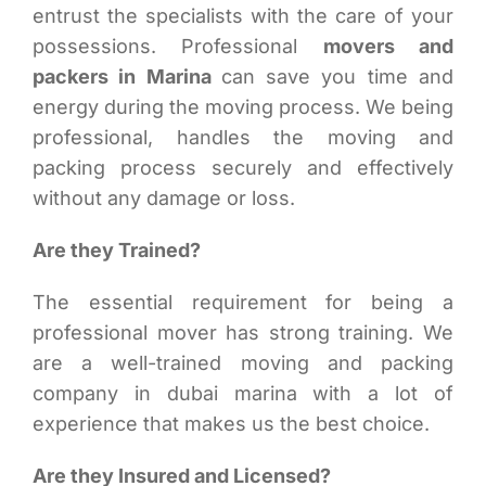
entrust the specialists with the care of your
possessions. Professional
movers and
packers in Marina
can save you time and
energy during the moving process. We being
professional, handles the moving and
packing process securely and effectively
without any damage or loss.
Are they Trained?
The essential requirement for being a
professional mover has strong training. We
are a well-trained moving and packing
company in dubai marina with a lot of
experience that makes us the best choice.
Are they Insured and Licensed?