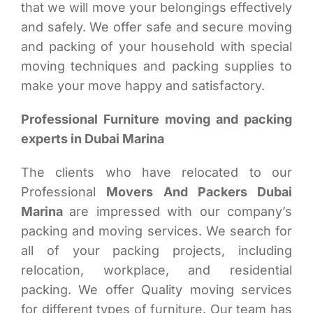
that we will move your belongings effectively
and safely. We offer safe and secure moving
and packing of your household with special
moving techniques and packing supplies to
make your move happy and satisfactory.
Professional Furniture moving and packing
experts in Dubai Marina
The clients who have relocated to our
Professional
Movers And Packers Dubai
Marina
are impressed with our company’s
packing and moving services. We search for
all of your packing projects, including
relocation, workplace, and residential
packing. We offer Quality moving services
for different types of furniture. Our team has