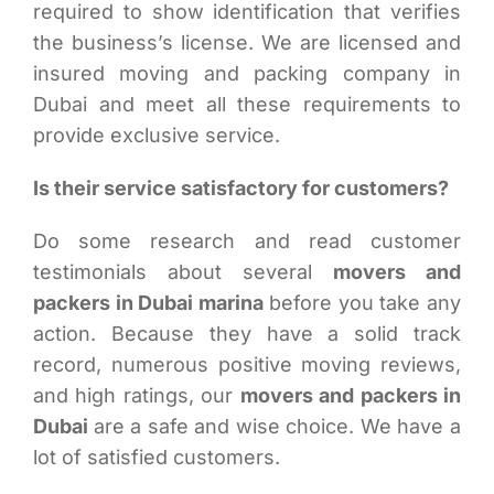
required to show identification that verifies
the business’s license. We are licensed and
insured moving and packing company in
Dubai and meet all these requirements to
provide exclusive service.
Is their service satisfactory for customers?
Do some research and read customer
testimonials about several
movers and
packers in Dubai marina
before you take any
action. Because they have a solid track
record, numerous positive moving reviews,
and high ratings, our
movers and packers in
Dubai
are a safe and wise choice. We have a
lot of satisfied customers.