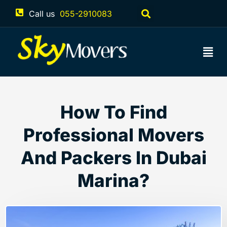
Call us
055-2910083
How To Find
Professional Movers
And Packers In Dubai
Marina?
March 27, 2023