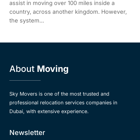
assist in moving over 100 miles inside a
country, across another kingdom. However,
the system...
About
Moving
Sky Movers is one of the most trusted and
professional relocation services companies in
Dubai, with extensive experience.
Newsletter