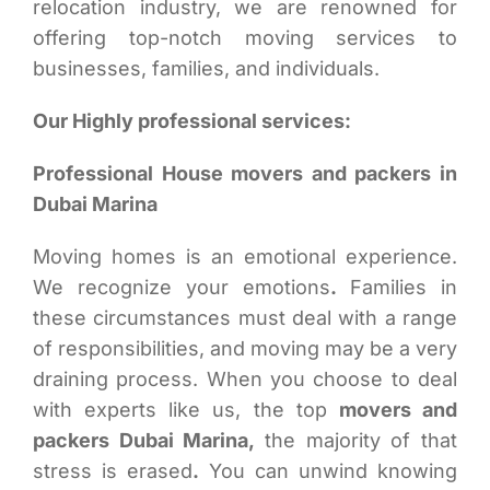
relocation industry, we are renowned for
offering top-notch moving services to
businesses, families, and individuals.
Our Highly professional services:
Professional House movers and packers in
Dubai Marina
Moving homes is an emotional experience.
We recognize your emotions
.
Families in
these circumstances must deal with a range
of responsibilities, and moving may be a very
draining process. When you choose to deal
with experts like us, the top
movers and
packers Dubai Marina,
the majority of that
stress is erased
.
You can unwind knowing