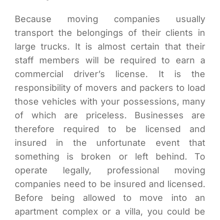
Because moving companies usually
transport the belongings of their clients in
large trucks. It is almost certain that their
staff members will be required to earn a
commercial driver’s license. It is the
responsibility of movers and packers to load
those vehicles with your possessions, many
of which are priceless. Businesses are
therefore required to be licensed and
insured in the unfortunate event that
something is broken or left behind. To
operate legally, professional moving
companies need to be insured and licensed.
Before being allowed to move into an
apartment complex or a villa, you could be