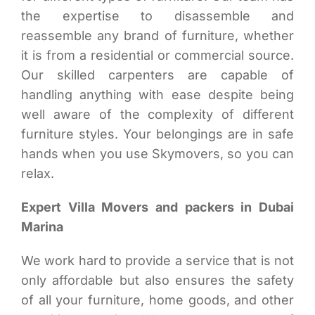
the expertise to disassemble and
reassemble any brand of furniture, whether
it is from a residential or commercial source.
Our skilled carpenters are capable of
handling anything with ease despite being
well aware of the complexity of different
furniture styles. Your belongings are in safe
hands when you use Skymovers, so you can
relax.
Expert Villa Movers and packers in Dubai
Marina
We work hard to provide a service that is not
only affordable but also ensures the safety
of all your furniture, home goods, and other