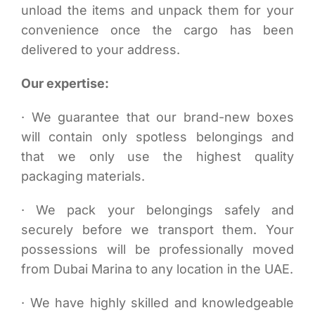
unload the items and unpack them for your
convenience once the cargo has been
delivered to your address.
Our expertise:
· We guarantee that our brand-new boxes
will contain only spotless belongings and
that we only use the highest quality
packaging materials.
· We pack your belongings safely and
securely before we transport them. Your
possessions will be professionally moved
from Dubai Marina to any location in the UAE.
· We have highly skilled and knowledgeable