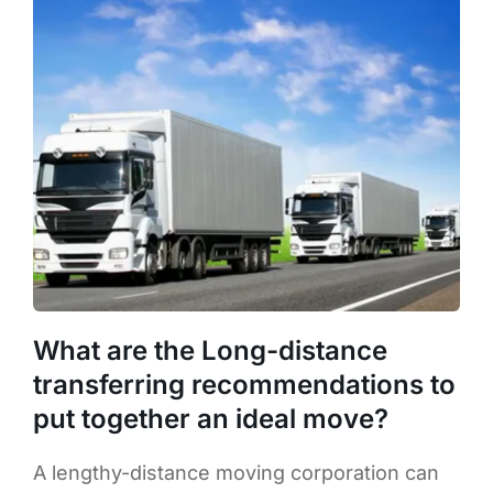
What are the Long-distance
transferring recommendations to
put together an ideal move?
A lengthy-distance moving corporation can