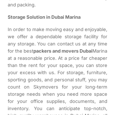
and packing.
Storage Solution in Dubai Marina
In order to make moving easy and enjoyable,
we offer a dependable storage facility for
any storage. You can contact us at any time
for the best
packers and movers Dubai
Marina
at a reasonable price. At a price far cheaper
than the rent for your space, you can store
your excess with us. For storage, furniture,
sporting goods, and personal stuff, you may
count on Skymovers for your long-term
storage needs when you need more space
for your office supplies, documents, and
inventory. You can anticipate top-notch,