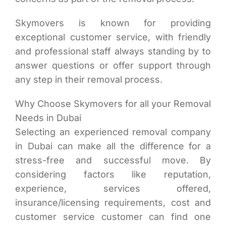
Skymovers is known for providing
exceptional customer service, with friendly
and professional staff always standing by to
answer questions or offer support through
any step in their removal process.
Why Choose Skymovers for all your Removal
Needs in Dubai
Selecting an experienced removal company
in Dubai can make all the difference for a
stress-free and successful move. By
considering factors like reputation,
experience, services offered,
insurance/licensing requirements, cost and
customer service customer can find one