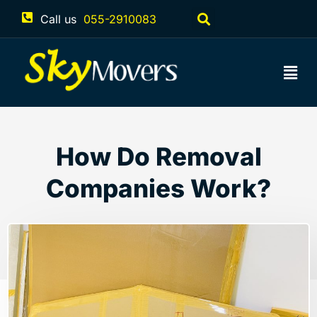
Call us
055-2910083
How Do Removal
Companies Work?
May 15, 2023