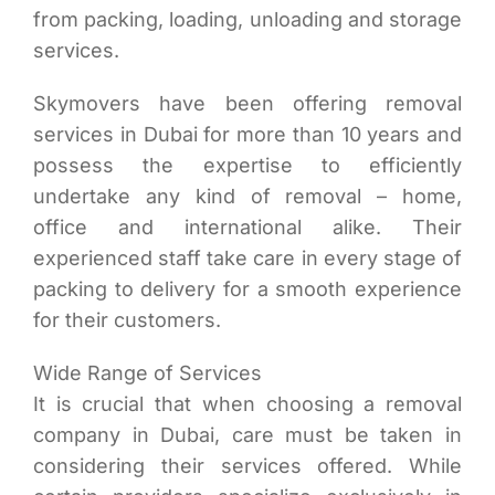
from packing, loading, unloading and storage
services.
Skymovers have been offering removal
services in Dubai for more than 10 years and
possess the expertise to efficiently
undertake any kind of removal – home,
office and international alike. Their
experienced staff take care in every stage of
packing to delivery for a smooth experience
for their customers.
Wide Range of Services
It is crucial that when choosing a removal
company in Dubai, care must be taken in
considering their services offered. While