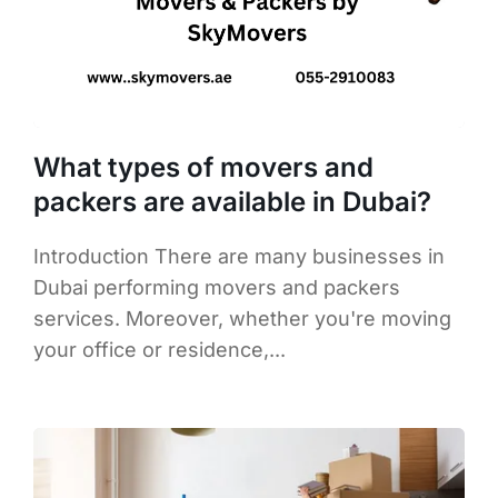
What types of movers and
packers are available in Dubai?
Introduction There are many businesses in
Dubai performing movers and packers
services. Moreover, whether you're moving
your office or residence,...