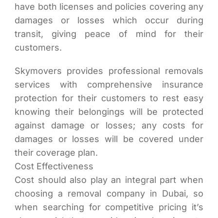
have both licenses and policies covering any
damages or losses which occur during
transit, giving peace of mind for their
customers.
Skymovers provides professional removals
services with comprehensive insurance
protection for their customers to rest easy
knowing their belongings will be protected
against damage or losses; any costs for
damages or losses will be covered under
their coverage plan.
Cost Effectiveness
Cost should also play an integral part when
choosing a removal company in Dubai, so
when searching for competitive pricing it’s