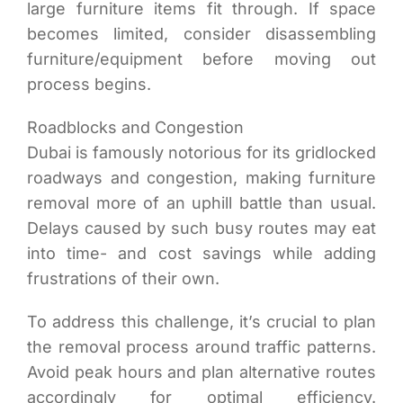
large furniture items fit through. If space
becomes limited, consider disassembling
furniture/equipment before moving out
process begins.
Roadblocks and Congestion
Dubai is famously notorious for its gridlocked
roadways and congestion, making furniture
removal more of an uphill battle than usual.
Delays caused by such busy routes may eat
into time- and cost savings while adding
frustrations of their own.
To address this challenge, it’s crucial to plan
the removal process around traffic patterns.
Avoid peak hours and plan alternative routes
accordingly for optimal efficiency.