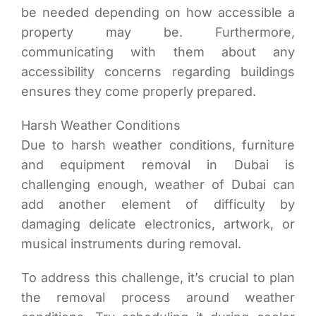
be needed depending on how accessible a
property may be. Furthermore,
communicating with them about any
accessibility concerns regarding buildings
ensures they come properly prepared.
Harsh Weather Conditions
Due to harsh weather conditions, furniture
and equipment removal in Dubai is
challenging enough, weather of Dubai can
add another element of difficulty by
damaging delicate electronics, artwork, or
musical instruments during removal.
To address this challenge, it’s crucial to plan
the removal process around weather