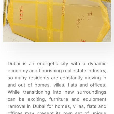
Dubai is an energetic city with a dynamic
economy and flourishing real estate industry,
so many residents are constantly moving in
and out of homes, villas, flats and offices.
While transitioning into new surroundings
can be exciting, furniture and equipment
removal in Dubai for homes, villas, flats and
offices may present its own set of unique