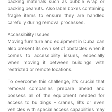
packing materials such as bubble wrap or
packing peanuts. Also label boxes containing
fragile items to ensure they are handled
carefully during removal processes.
Accessibility Issues
Moving furniture and equipment in Dubai can
also present its own set of obstacles when it
comes to accessibility issues, especially
when moving it between buildings with
restricted or remote locations.
To overcome this challenge, it’s crucial that
removal companies prepare ahead and
possess all of the equipment needed for
access to buildings – cranes, lifts or even
vehicles with special access capabilities may