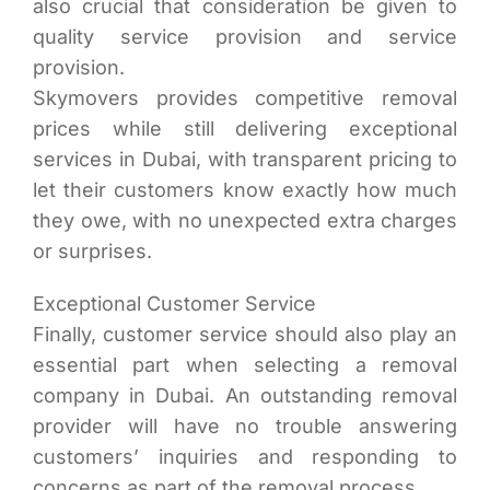
also crucial that consideration be given to
quality service provision and service
provision.
Skymovers provides competitive removal
prices while still delivering exceptional
services in Dubai, with transparent pricing to
let their customers know exactly how much
they owe, with no unexpected extra charges
or surprises.
Exceptional Customer Service
Finally, customer service should also play an
essential part when selecting a removal
company in Dubai. An outstanding removal
provider will have no trouble answering
customers’ inquiries and responding to
concerns as part of the removal process.