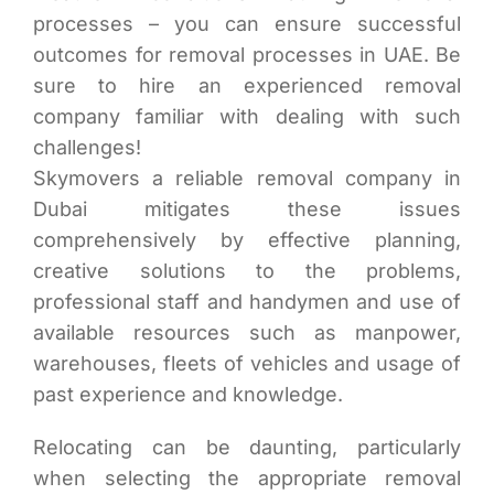
processes – you can ensure successful
outcomes for removal processes in UAE. Be
sure to hire an experienced removal
company familiar with dealing with such
challenges!
Skymovers a reliable removal company in
Dubai mitigates these issues
comprehensively by effective planning,
creative solutions to the problems,
professional staff and handymen and use of
available resources such as manpower,
warehouses, fleets of vehicles and usage of
past experience and knowledge.
Relocating can be daunting, particularly
when selecting the appropriate removal