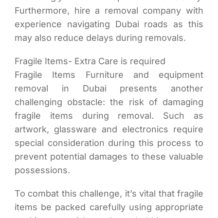
Furthermore, hire a removal company with
experience navigating Dubai roads as this
may also reduce delays during removals.
Fragile Items- Extra Care is required
Fragile Items Furniture and equipment
removal in Dubai presents another
challenging obstacle: the risk of damaging
fragile items during removal. Such as
artwork, glassware and electronics require
special consideration during this process to
prevent potential damages to these valuable
possessions.
To combat this challenge, it’s vital that fragile
items be packed carefully using appropriate