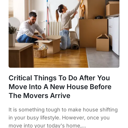
Critical Things To Do After You
Move Into A New House Before
The Movers Arrive
It is something tough to make house shifting
in your busy lifestyle. However, once you
move into your today's home,...