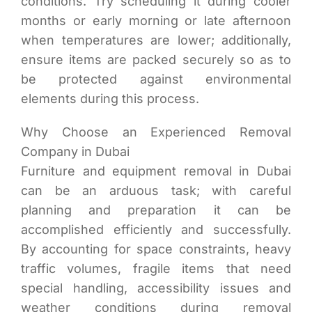
conditions. Try scheduling it during cooler
months or early morning or late afternoon
when temperatures are lower; additionally,
ensure items are packed securely so as to
be protected against environmental
elements during this process.
Why Choose an Experienced Removal
Company in Dubai
Furniture and equipment removal in Dubai
can be an arduous task; with careful
planning and preparation it can be
accomplished efficiently and successfully.
By accounting for space constraints, heavy
traffic volumes, fragile items that need
special handling, accessibility issues and
weather conditions during removal