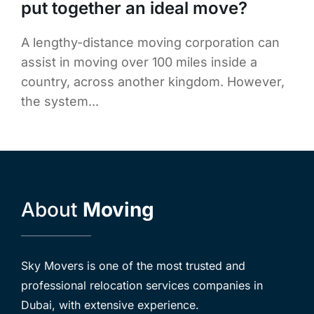
put together an ideal move?
A lengthy-distance moving corporation can
assist in moving over 100 miles inside a
country, across another kingdom. However,
the system...
About
Moving
Sky Movers is one of the most trusted and
professional relocation services companies in
Dubai, with extensive experience.