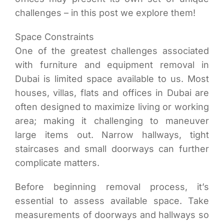
challenges – in this post we explore them!
Space Constraints
One of the greatest challenges associated
with furniture and equipment removal in
Dubai is limited space available to us. Most
houses, villas, flats and offices in Dubai are
often designed to maximize living or working
area; making it challenging to maneuver
large items out. Narrow hallways, tight
staircases and small doorways can further
complicate matters.
Before beginning removal process, it’s
essential to assess available space. Take
measurements of doorways and hallways so