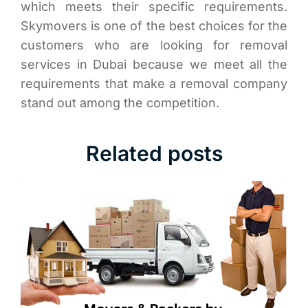
which meets their specific requirements.
Skymovers is one of the best choices for the
customers who are looking for removal
services in Dubai because we meet all the
requirements that make a removal company
stand out among the competition.
Related posts