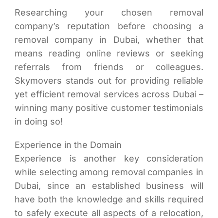
Researching your chosen removal
company’s reputation before choosing a
removal company in Dubai, whether that
means reading online reviews or seeking
referrals from friends or colleagues.
Skymovers stands out for providing reliable
yet efficient removal services across Dubai –
winning many positive customer testimonials
in doing so!
Experience in the Domain
Experience is another key consideration
while selecting among removal companies in
Dubai, since an established business will
have both the knowledge and skills required
to safely execute all aspects of a relocation,