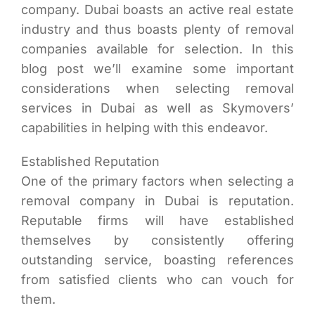
company. Dubai boasts an active real estate
industry and thus boasts plenty of removal
companies available for selection. In this
blog post we’ll examine some important
considerations when selecting removal
services in Dubai as well as Skymovers’
capabilities in helping with this endeavor.
Established Reputation
One of the primary factors when selecting a
removal company in Dubai is reputation.
Reputable firms will have established
themselves by consistently offering
outstanding service, boasting references
from satisfied clients who can vouch for
them.