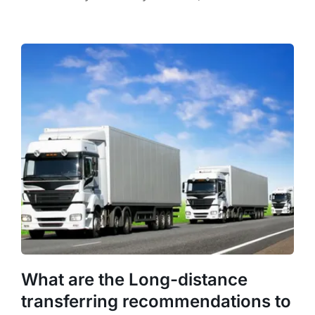
What are the Long-distance
transferring recommendations to