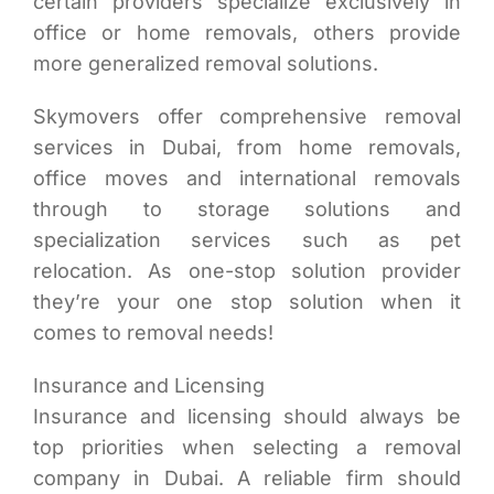
certain providers specialize exclusively in
office or home removals, others provide
more generalized removal solutions.
Skymovers offer comprehensive removal
services in Dubai, from home removals,
office moves and international removals
through to storage solutions and
specialization services such as pet
relocation. As one-stop solution provider
they’re your one stop solution when it
comes to removal needs!
Insurance and Licensing
Insurance and licensing should always be
top priorities when selecting a removal
company in Dubai. A reliable firm should