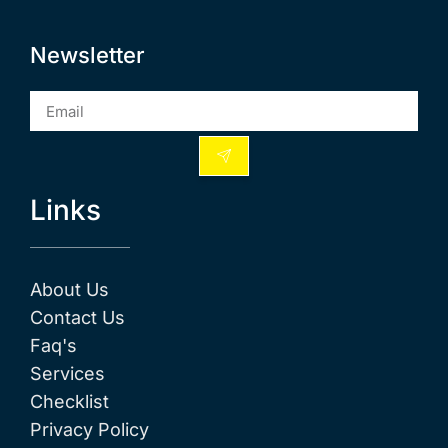
Newsletter
Links
About Us
Contact Us
Faq's
Services
Checklist
Privacy Policy